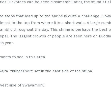
ties. Devotees can be seen circumambulating the stupa at all
e steps that lead up to the shrine is quite a challenge. Howe
lmost to the top from where it is a short walk. A large numb
yambhu throughout the day. This shrine is perhaps the best 
Nepal. The largest crowds of people are seen here on Buddha
ch year.
ents to see in this area
ajra ‘thunderbolt’ set in the east side of the stupa.
 west side of Swayambhu.