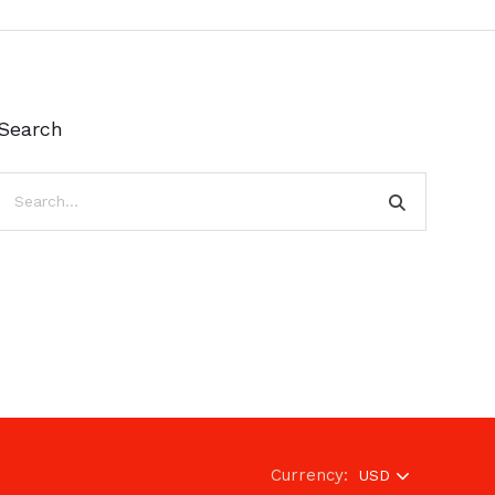
Search
Currency:
USD