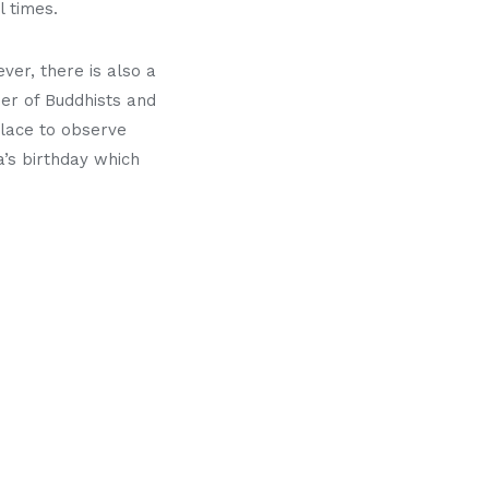
 times.
ver, there is also a
er of Buddhists and
place to observe
’s birthday which