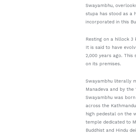
Swayambhu, overlooks m
stupa has stood as a h
incorporated in this Bu
Resting on a hillock 
It is said to have evo
2,000 years ago. This 
on its premises.
Swayambhu literally me
Manadeva and by the 1
Swayambhu was born ou
across the Kathmandu 
high pedestal on the 
temple dedicated to Ma
Buddhist and Hindu dei