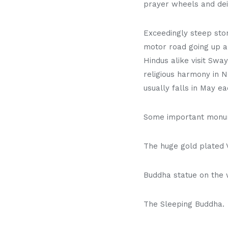
prayer wheels and dei
Exceedingly steep ston
motor road going up a
Hindus alike visit Swa
religious harmony in 
usually falls in May ea
Some important monum
The huge gold plated V
Buddha statue on the
The Sleeping Buddha.