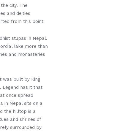
the city. The
es and deities
rted from this point.
hist stupas in Nepal.
mordial lake more than
rines and monasteries
t was built by King
 Legend has it that
hat once spread
 in Nepal sits on a
the hilltop is a
tues and shrines of
tirely surrounded by