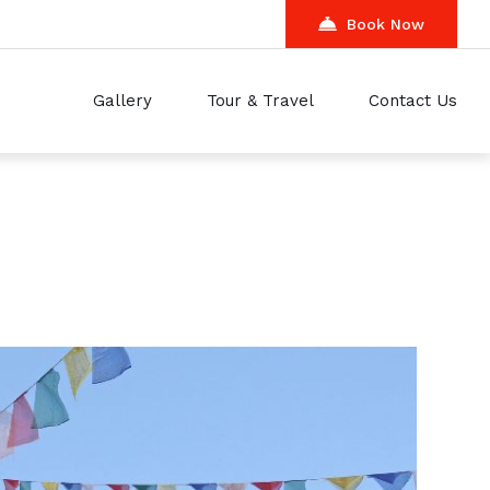
Book Now
Gallery
Tour & Travel
Contact Us