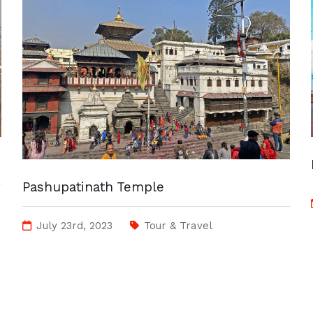
Pashupatinath Temple
July 23rd, 2023
Tour & Travel