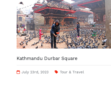
Kathmandu Durbar Square
July 23rd, 2023
Tour & Travel