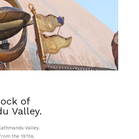
lock of
 Valley.
Kathmandu Valley.
from the 1970s.