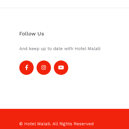
Follow Us
And keep up to date with Hotel Malati
© Hotel Malati. All Rights Reserved