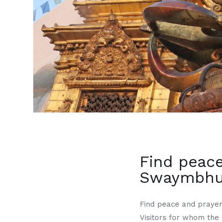
Find peace
Swaymbhun
Find peace and prayer
Visitors for whom the