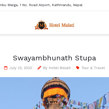
mbu Marga, 1 No. Road Airport, Kathmandu, Nepal
Swayambhunath Stupa
July 23, 2023
By
Hotel Malati
Tour & Travel