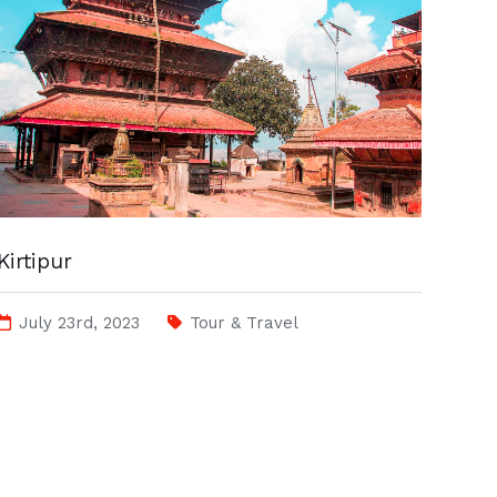
Kirtipur
July 23rd, 2023
Tour & Travel