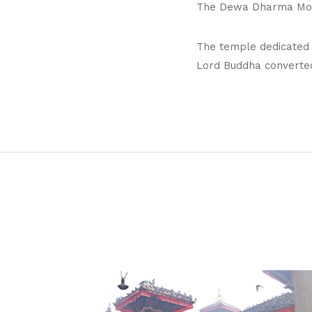
The Dewa Dharma Monas
The temple dedicated t
Lord Buddha converted 