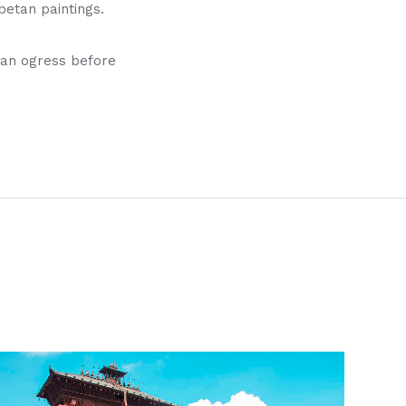
etan paintings.
s an ogress before