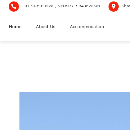
+977-1-5913926 , 5913927, 9843820561
Sha
Home
About Us
Accommodation