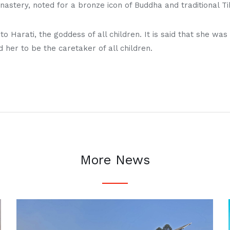
tery, noted for a bronze icon of Buddha and traditional Tib
o Harati, the goddess of all children. It is said that she wa
her to be the caretaker of all children.
More News