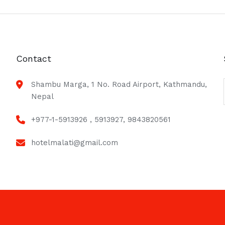
Contact
Shambu Marga, 1 No. Road Airport, Kathmandu,
Nepal
+977-1-5913926 , 5913927, 9843820561
hotelmalati@gmail.com