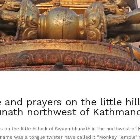
 and prayers on the little hil
ath northwest of Kathmandu
s on the little hillock of Swaymbhunath in the northwest of 
 name was a tongue twister have called it “Monkey Temple” 