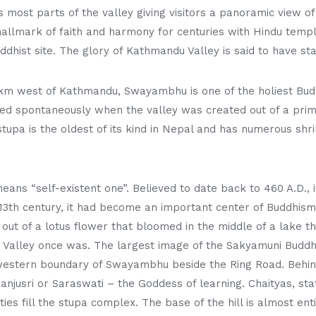
ost parts of the valley giving visitors a panoramic view of 
allmark of faith and harmony for centuries with Hindu templ
ddhist site. The glory of Kathmandu Valley is said to have sta
3 km west of Kathmandu, Swayambhu is one of the holiest Budd
lved spontaneously when the valley was created out of a pri
stupa is the oldest of its kind in Nepal and has numerous sh
ans “self-existent one”. Believed to date back to 460 A.D., i
3th century, it had become an important center of Buddhism.
t of a lotus flower that bloomed in the middle of a lake t
Valley once was. The largest image of the Sakyamuni Buddha
western boundary of Swayambhu beside the Ring Road. Behind 
njusri or Saraswati – the Goddess of learning. Chaityas, sta
ties fill the stupa complex. The base of the hill is almost en