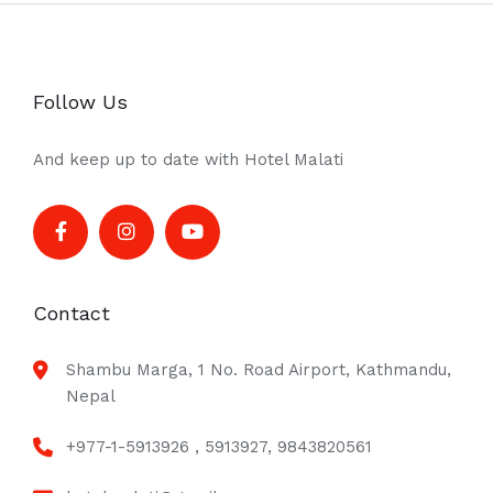
Follow Us
And keep up to date with Hotel Malati
Contact
Shambu Marga, 1 No. Road Airport, Kathmandu,
Nepal
+977-1-5913926 , 5913927, 9843820561