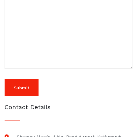
Contact Details