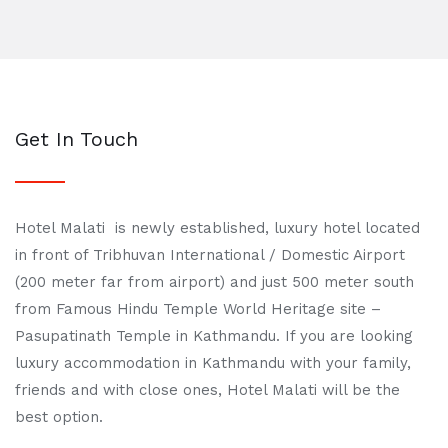
Get In Touch
Hotel Malati is newly established, luxury hotel located
in front of Tribhuvan International / Domestic Airport
(200 meter far from airport) and just 500 meter south
from Famous Hindu Temple World Heritage site –
Pasupatinath Temple in Kathmandu. If you are looking
luxury accommodation in Kathmandu with your family,
friends and with close ones, Hotel Malati will be the
best option.