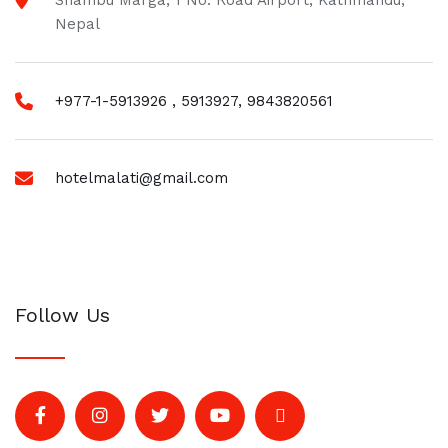
Shambu Marga, 1 No. Road Airport, Kathmandu,
Nepal
+977-1-5913926 , 5913927, 9843820561
hotelmalati@gmail.com
Follow Us