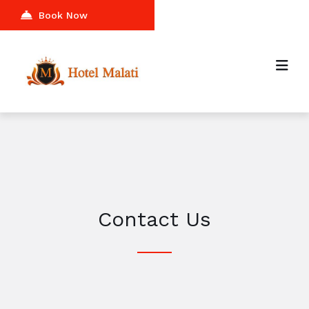
Book Now
Contact Us