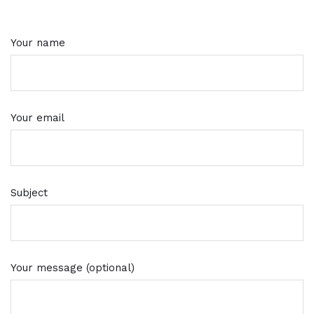
Your name
Your email
Subject
Your message (optional)