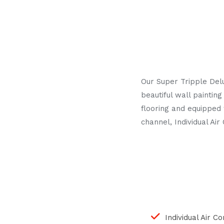
Our Super Tripple Del
beautiful wall painti
flooring and equipped 
channel, Individual A
Individual Air C