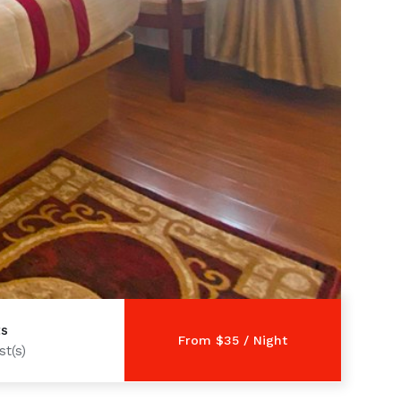
ts
t(s)