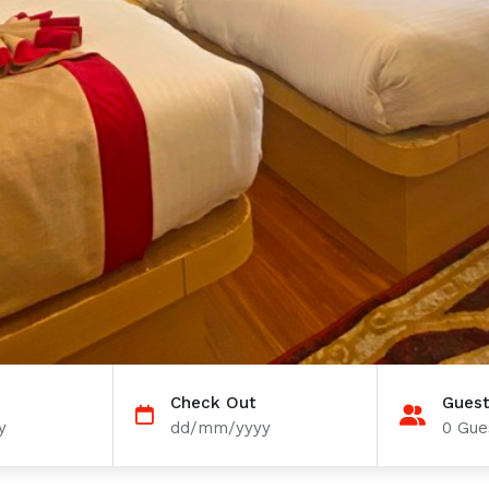
Check Out
Gues
y
dd/mm/yyyy
0
Gues