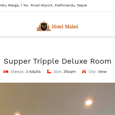
mbu Marga, 1 No. Road Airport, Kathmandu, Nepal
Supper Tripple Deluxe Room
Sleeps:
3 Adults
Size:
35sqm
City:
View