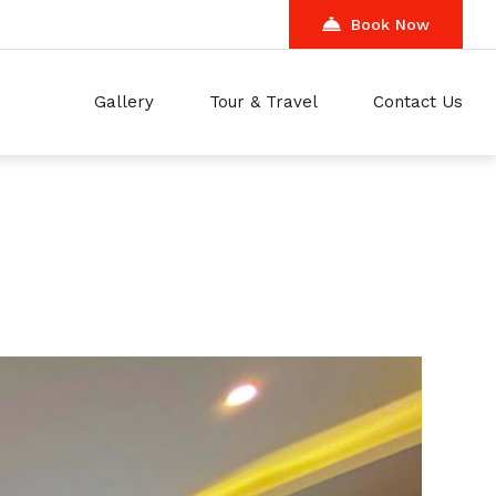
Book Now
Gallery
Tour & Travel
Contact Us