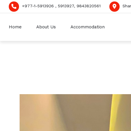
+977-1-5913926 , 5913927, 9843820561
Sha
Home
About Us
Accommodation