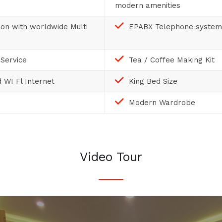
modern amenities
sion with worldwide Multi
EPABX Telephone system
Service
Tea / Coffee Making Kit
 WI Fl Internet
King Bed Size
Modern Wardrobe
Video Tour