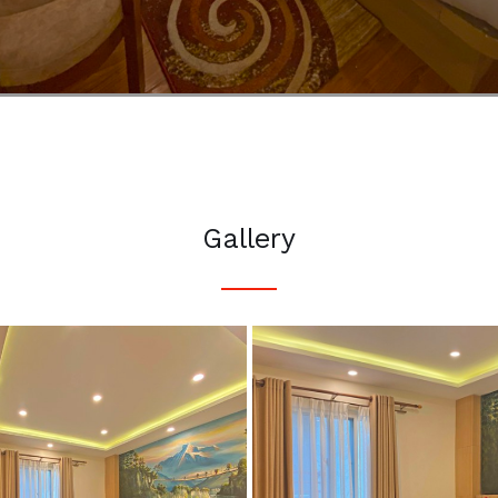
Gallery