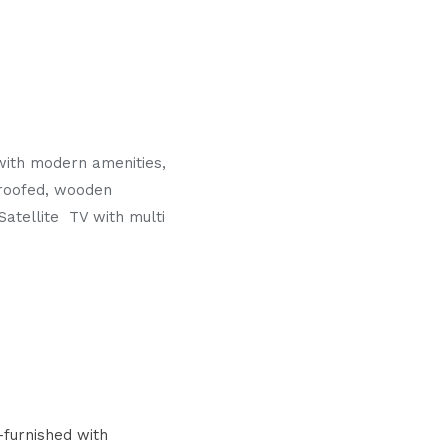
with modern amenities,
proofed, wooden
Satellite TV with multi
furnished with