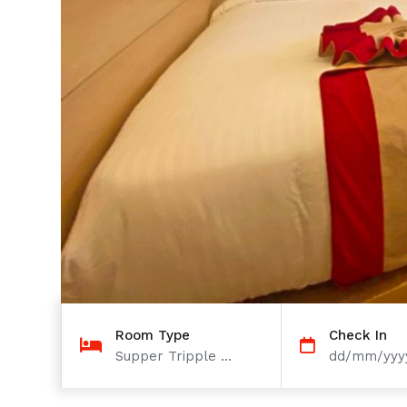
Room Type
Check In
Supper Tripple ...
dd/mm/yyy