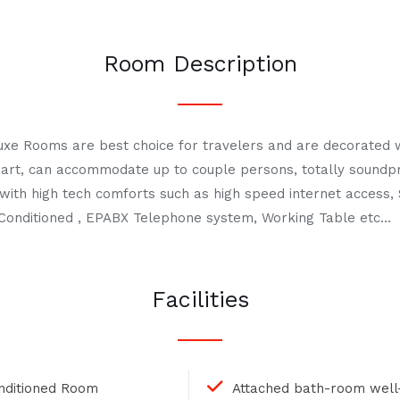
Room Description
uxe Rooms are best choice for travelers and are decorated 
ng art, can accommodate up to couple persons, totally sound
with high tech comforts such as high speed internet access, 
ir Conditioned , EPABX Telephone system, Working Table etc…
Facilities
onditioned Room
Attached bath-room well-