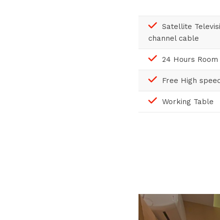
Satellite Televi
channel cable
24 Hours Room 
Free High speed
Working Table